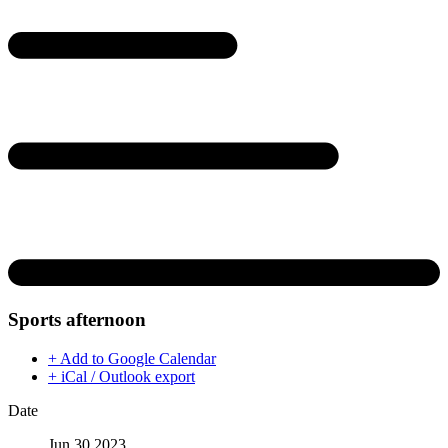
Sports afternoon
+ Add to Google Calendar
+ iCal / Outlook export
Date
Jun 30 2023