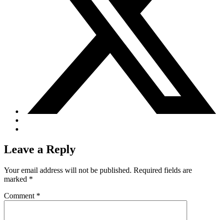
Leave a Reply
Your email address will not be published.
Required fields are
marked
*
Comment
*