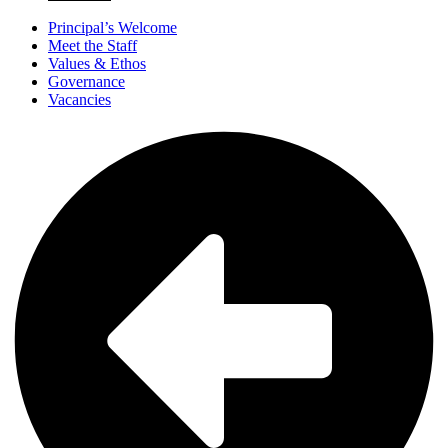
Principal’s Welcome
Meet the Staff
Values & Ethos
Governance
Vacancies