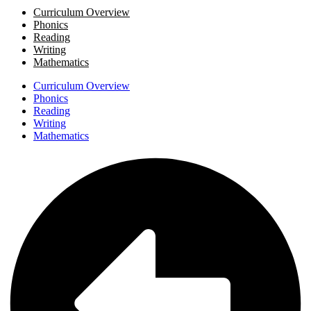
Curriculum Overview
Phonics
Reading
Writing
Mathematics
Curriculum Overview
Phonics
Reading
Writing
Mathematics