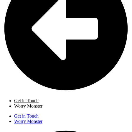
Get in Touch
Worry Monster
Get in Touch
Worry Monster