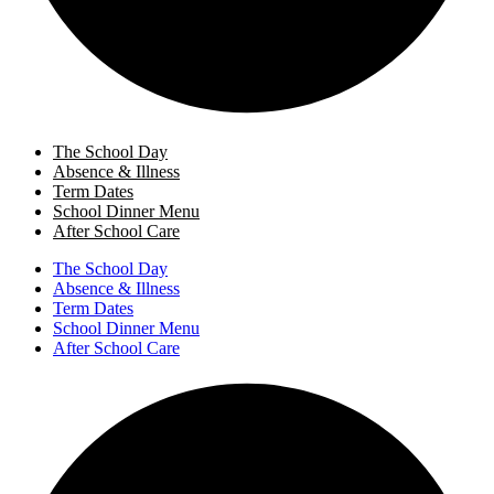
The School Day
Absence & Illness
Term Dates
School Dinner Menu
After School Care
The School Day
Absence & Illness
Term Dates
School Dinner Menu
After School Care