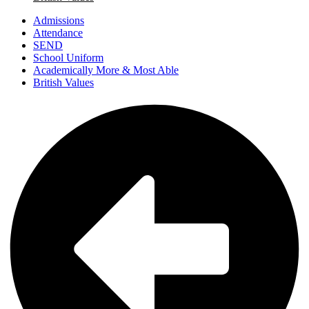
Admissions
Attendance
SEND
School Uniform
Academically More & Most Able
British Values