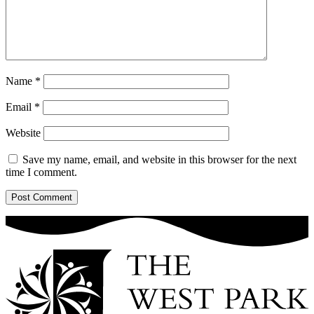
Name
*
Email
*
Website
Save my name, email, and website in this browser for the next
time I comment.