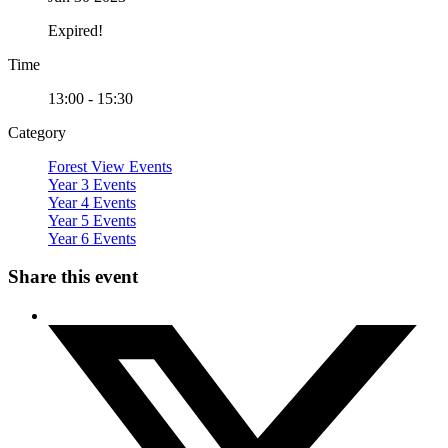
Expired!
Time
13:00 - 15:30
Category
Forest View Events
Year 3 Events
Year 4 Events
Year 5 Events
Year 6 Events
Share this event