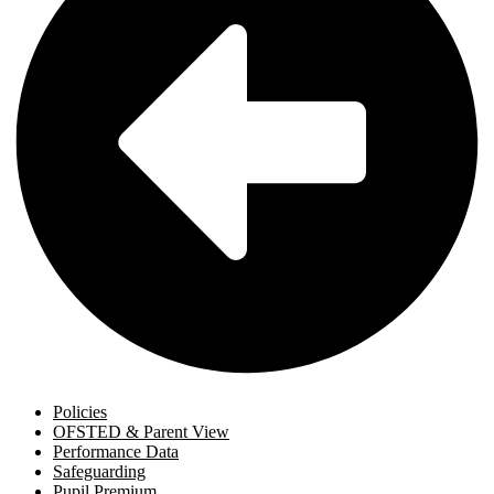
Policies
OFSTED & Parent View
Performance Data
Safeguarding
Pupil Premium