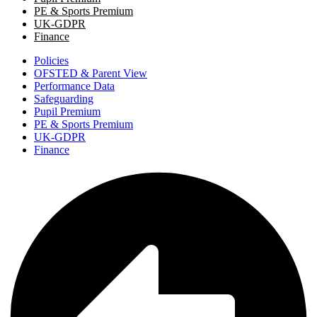
PE & Sports Premium
UK-GDPR
Finance
Policies
OFSTED & Parent View
Performance Data
Safeguarding
Pupil Premium
PE & Sports Premium
UK-GDPR
Finance