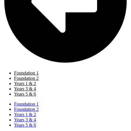
Foundation 1
Foundation 2
Years 1 & 2
Years 3 & 4
Years 5 & 6
Foundation 1
Foundation 2
Years 1 & 2
Years 3 & 4
Years 5 & 6