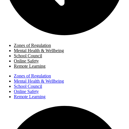
Zones of Regulation
Mental Health & Wellbeing
School Council
Online Safety
Remote Learning
Zones of Regulation
Mental Health & Wellbeing
School Council
Online Safety
Remote Learning