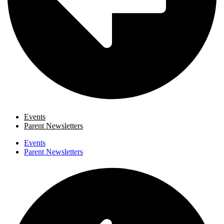
Events
Parent Newsletters
Events
Parent Newsletters