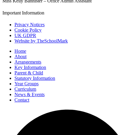
Miss Kelly Bannister – Office Admin Assistant
Important Information
Privacy Notices
Cookie Policy
UK GDPR
Website by TheSchoolMark
Home
About
Arrangements
Key Information
Parent & Child
Statutory Information
Year Groups
Curriculum
News & Events
Contact