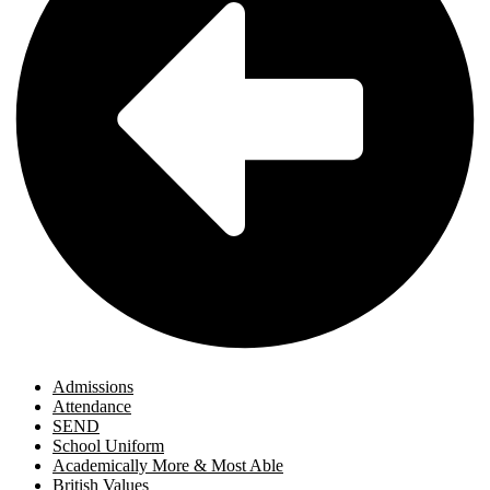
Admissions
Attendance
SEND
School Uniform
Academically More & Most Able
British Values