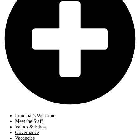
Principal’s Welcome
Meet the Staff
Values & Ethos
Governance
Vacancies