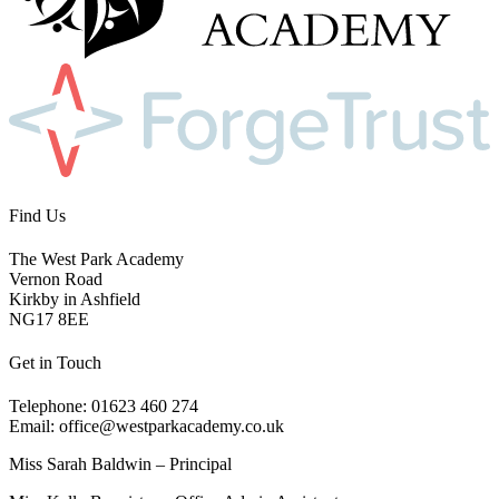
Find Us
The West Park Academy
Vernon Road
Kirkby in Ashfield
NG17 8EE
Get in Touch
Telephone: 01623 460 274
Email: office@westparkacademy.co.uk
Miss Sarah Baldwin – Principal