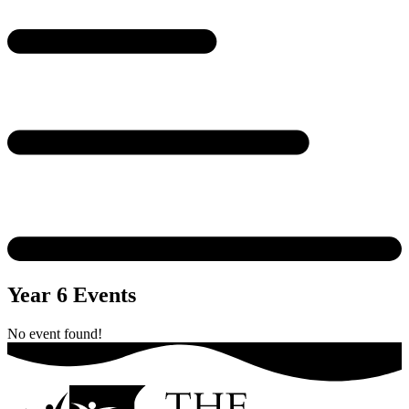
Year 6 Events
No event found!