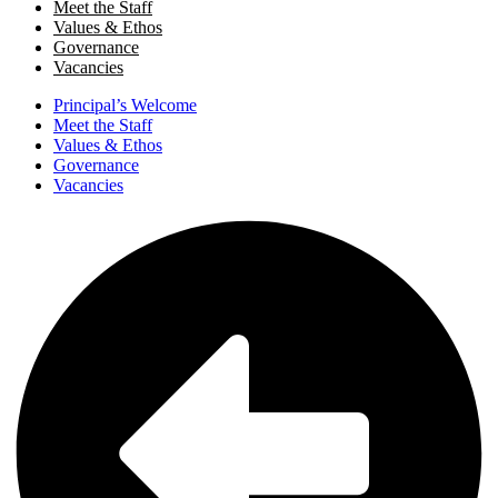
Meet the Staff
Values & Ethos
Governance
Vacancies
Principal’s Welcome
Meet the Staff
Values & Ethos
Governance
Vacancies