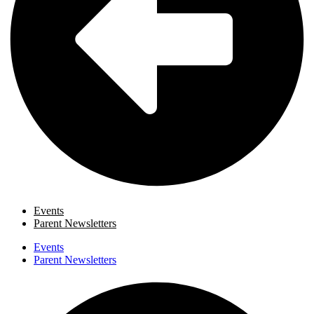
Events
Parent Newsletters
Events
Parent Newsletters