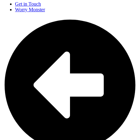
Get in Touch
Worry Monster