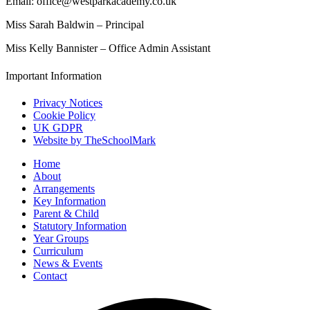
Email: office@westparkacademy.co.uk
Miss Sarah Baldwin – Principal
Miss Kelly Bannister – Office Admin Assistant
Important Information
Privacy Notices
Cookie Policy
UK GDPR
Website by TheSchoolMark
Home
About
Arrangements
Key Information
Parent & Child
Statutory Information
Year Groups
Curriculum
News & Events
Contact