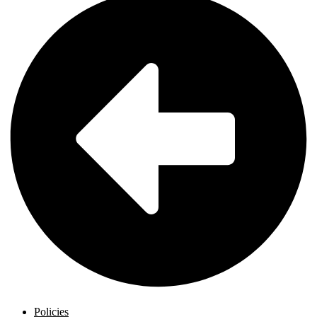
Policies