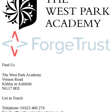
Find Us
The West Park Academy
Vernon Road
Kirkby in Ashfield
NG17 8EE
Get in Touch
Telephone: 01623 460 274