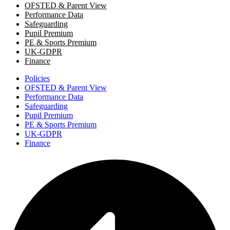
OFSTED & Parent View
Performance Data
Safeguarding
Pupil Premium
PE & Sports Premium
UK-GDPR
Finance
Policies
OFSTED & Parent View
Performance Data
Safeguarding
Pupil Premium
PE & Sports Premium
UK-GDPR
Finance