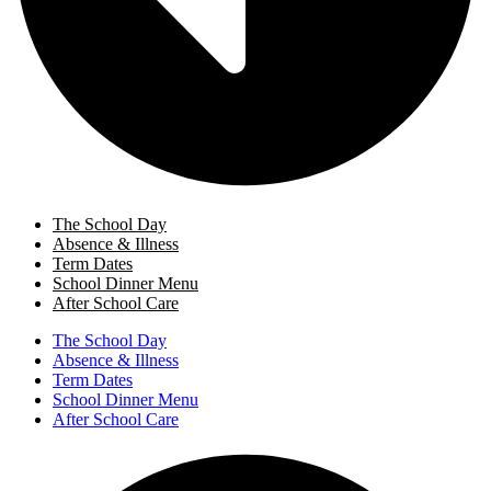
The School Day
Absence & Illness
Term Dates
School Dinner Menu
After School Care
The School Day
Absence & Illness
Term Dates
School Dinner Menu
After School Care