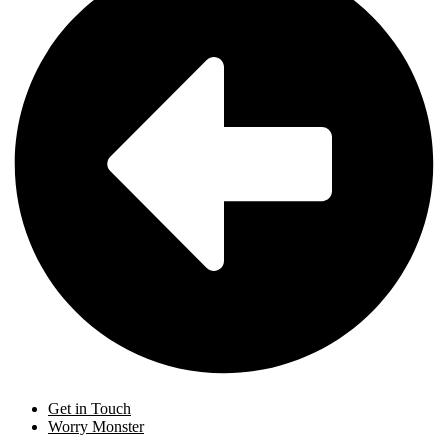
Get in Touch
Worry Monster