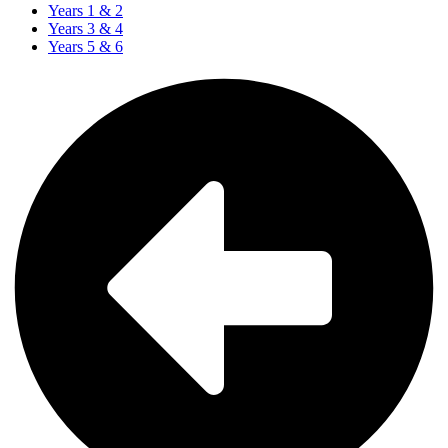
Years 1 & 2
Years 3 & 4
Years 5 & 6