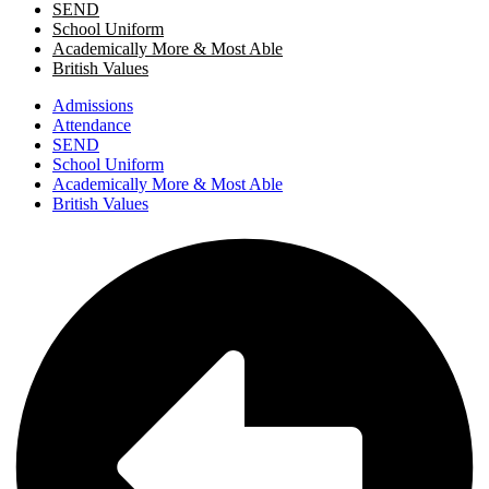
SEND
School Uniform
Academically More & Most Able
British Values
Admissions
Attendance
SEND
School Uniform
Academically More & Most Able
British Values