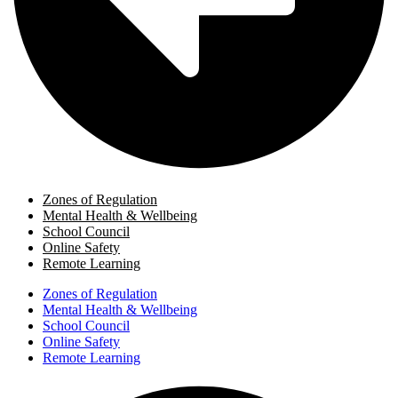
Zones of Regulation
Mental Health & Wellbeing
School Council
Online Safety
Remote Learning
Zones of Regulation
Mental Health & Wellbeing
School Council
Online Safety
Remote Learning