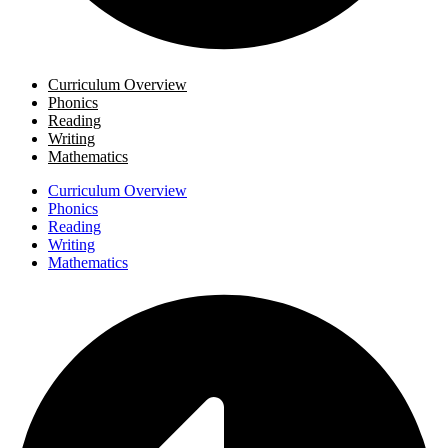
Curriculum Overview
Phonics
Reading
Writing
Mathematics
Curriculum Overview
Phonics
Reading
Writing
Mathematics