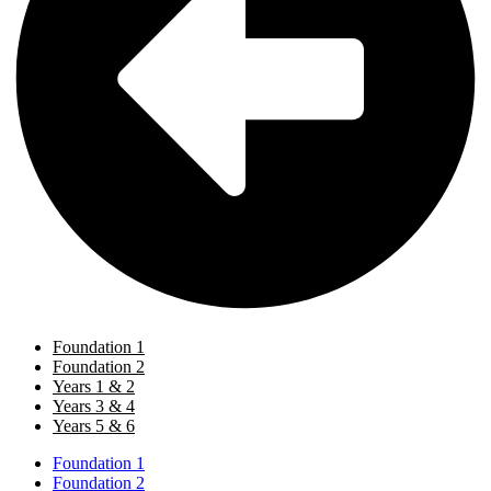
Foundation 1
Foundation 2
Years 1 & 2
Years 3 & 4
Years 5 & 6
Foundation 1
Foundation 2