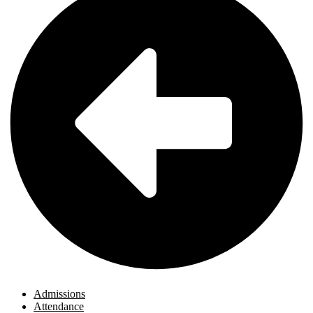
Admissions
Attendance