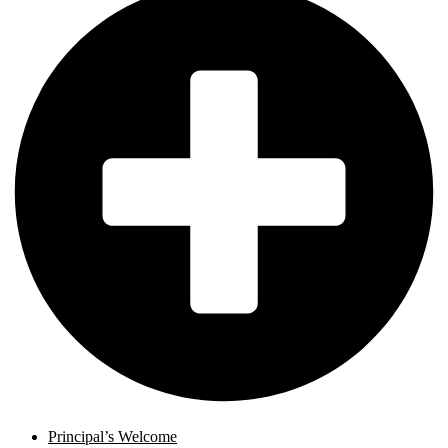
Principal’s Welcome