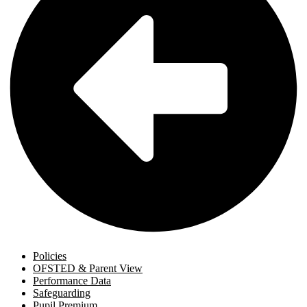
Policies
OFSTED & Parent View
Performance Data
Safeguarding
Pupil Premium