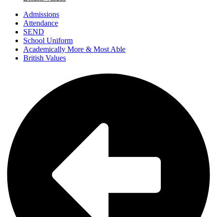
Admissions
Attendance
SEND
School Uniform
Academically More & Most Able
British Values