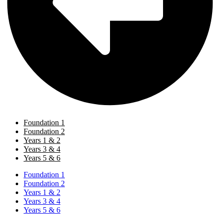
Foundation 1
Foundation 2
Years 1 & 2
Years 3 & 4
Years 5 & 6
Foundation 1
Foundation 2
Years 1 & 2
Years 3 & 4
Years 5 & 6