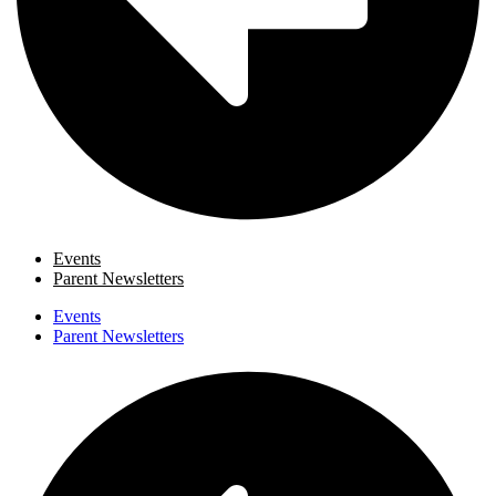
Events
Parent Newsletters
Events
Parent Newsletters