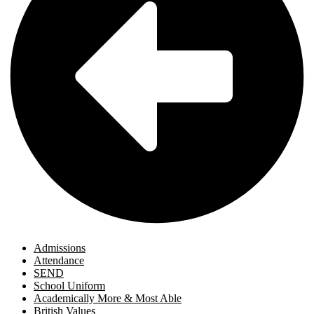
Admissions
Attendance
SEND
School Uniform
Academically More & Most Able
British Values