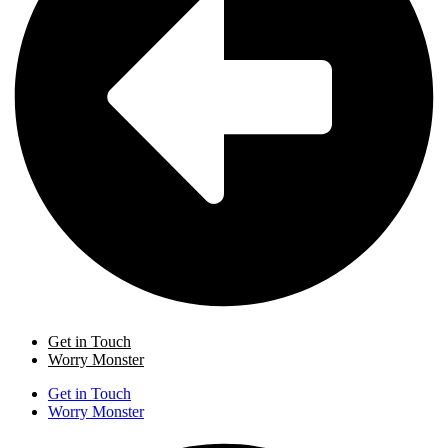
Get in Touch
Worry Monster
Get in Touch
Worry Monster