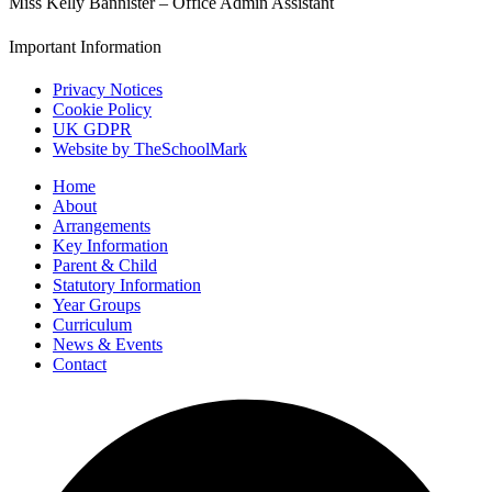
Miss Kelly Bannister – Office Admin Assistant
Important Information
Privacy Notices
Cookie Policy
UK GDPR
Website by TheSchoolMark
Home
About
Arrangements
Key Information
Parent & Child
Statutory Information
Year Groups
Curriculum
News & Events
Contact