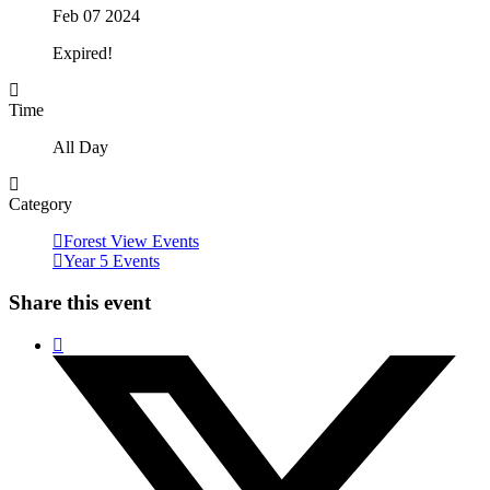
Feb 07 2024
Expired!
Time
All Day
Category
Forest View Events
Year 5 Events
Share this event