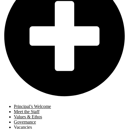
Principal’s Welcome
Meet the Staff
Values & Ethos
Governance
Vacancies