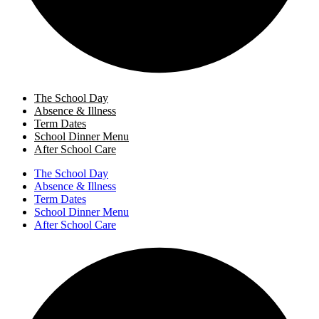
The School Day
Absence & Illness
Term Dates
School Dinner Menu
After School Care
The School Day
Absence & Illness
Term Dates
School Dinner Menu
After School Care