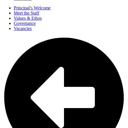
Principal’s Welcome
Meet the Staff
Values & Ethos
Governance
Vacancies