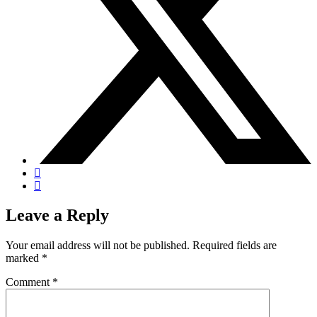
Leave a Reply
Your email address will not be published.
Required fields are
marked
*
Comment
*