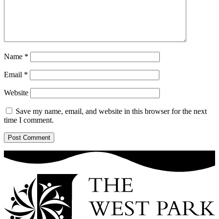
Name
*
Email
*
Website
Save my name, email, and website in this browser for the next
time I comment.