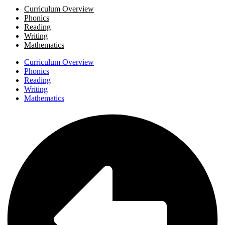
Curriculum Overview
Phonics
Reading
Writing
Mathematics
Curriculum Overview
Phonics
Reading
Writing
Mathematics