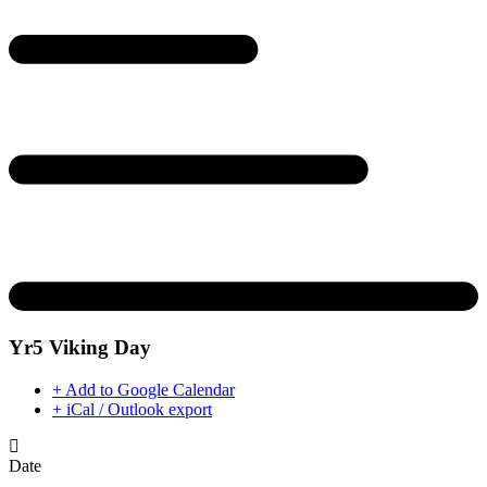
Yr5 Viking Day
+ Add to Google Calendar
+ iCal / Outlook export
Date