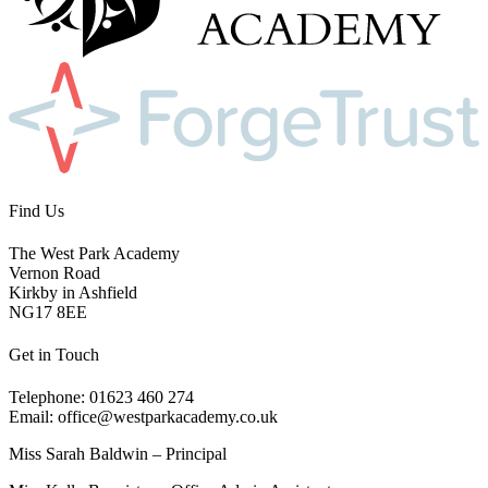
Find Us
The West Park Academy
Vernon Road
Kirkby in Ashfield
NG17 8EE
Get in Touch
Telephone: 01623 460 274
Email: office@westparkacademy.co.uk
Miss Sarah Baldwin – Principal