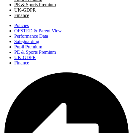
PE & Sports Premium
UK-GDPR
Finance
Policies
OFSTED & Parent View
Performance Data
Safeguarding
Pupil Premium
PE & Sports Premium
UK-GDPR
Finance