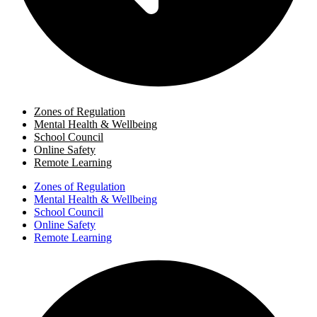
Zones of Regulation
Mental Health & Wellbeing
School Council
Online Safety
Remote Learning
Zones of Regulation
Mental Health & Wellbeing
School Council
Online Safety
Remote Learning