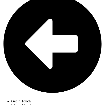
Get in Touch