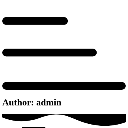
Author:
admin