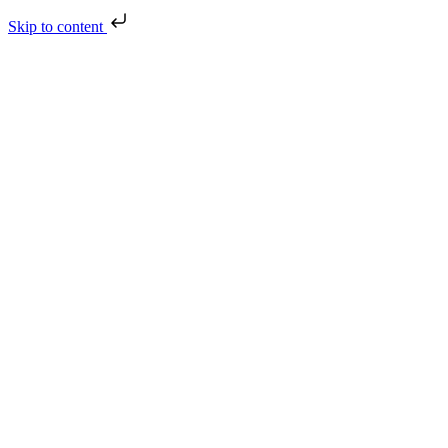
Skip to content