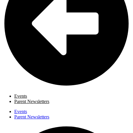
Events
Parent Newsletters
Events
Parent Newsletters