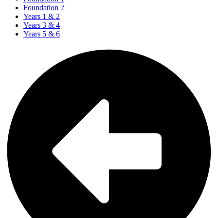
Foundation 2
Years 1 & 2
Years 3 & 4
Years 5 & 6