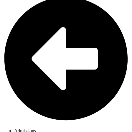
Admissions