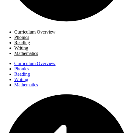
Curriculum Overview
Phonics
Reading
Writing
Mathematics
Curriculum Overview
Phonics
Reading
Writing
Mathematics