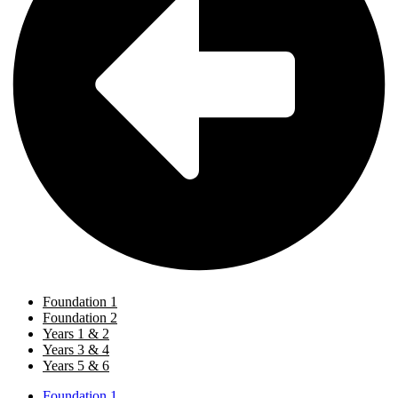
Foundation 1
Foundation 2
Years 1 & 2
Years 3 & 4
Years 5 & 6
Foundation 1