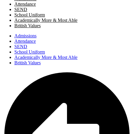
Attendance
SEND
School Uniform
Academically More & Most Able
British Values
Admissions
Attendance
SEND
School Uniform
Academically More & Most Able
British Values