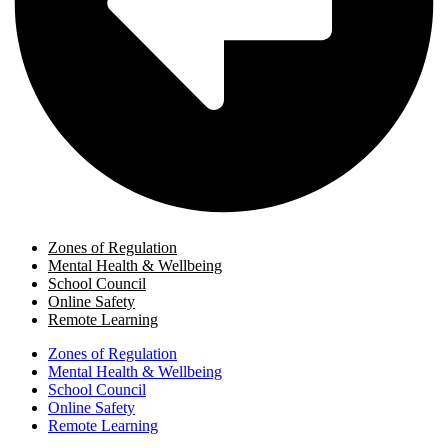
Zones of Regulation
Mental Health & Wellbeing
School Council
Online Safety
Remote Learning
Zones of Regulation
Mental Health & Wellbeing
School Council
Online Safety
Remote Learning