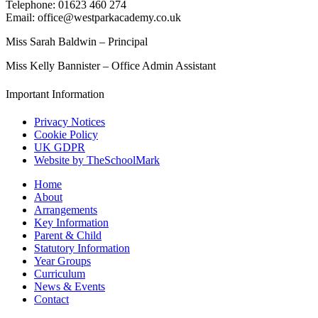
Telephone: 01623 460 274
Email: office@westparkacademy.co.uk
Miss Sarah Baldwin – Principal
Miss Kelly Bannister – Office Admin Assistant
Important Information
Privacy Notices
Cookie Policy
UK GDPR
Website by TheSchoolMark
Home
About
Arrangements
Key Information
Parent & Child
Statutory Information
Year Groups
Curriculum
News & Events
Contact