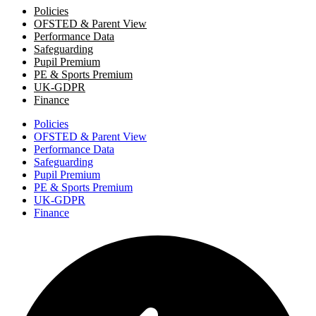
Policies
OFSTED & Parent View
Performance Data
Safeguarding
Pupil Premium
PE & Sports Premium
UK-GDPR
Finance
Policies
OFSTED & Parent View
Performance Data
Safeguarding
Pupil Premium
PE & Sports Premium
UK-GDPR
Finance