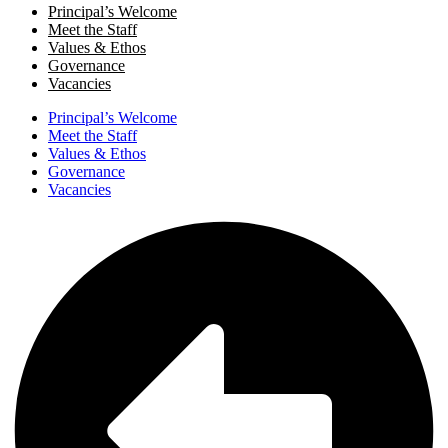
Principal’s Welcome
Meet the Staff
Values & Ethos
Governance
Vacancies
Principal’s Welcome
Meet the Staff
Values & Ethos
Governance
Vacancies