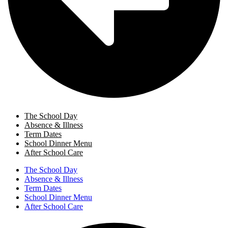
The School Day
Absence & Illness
Term Dates
School Dinner Menu
After School Care
The School Day
Absence & Illness
Term Dates
School Dinner Menu
After School Care