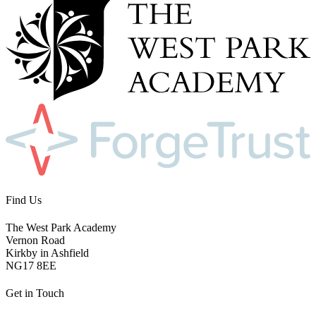
Find Us
The West Park Academy
Vernon Road
Kirkby in Ashfield
NG17 8EE
Get in Touch