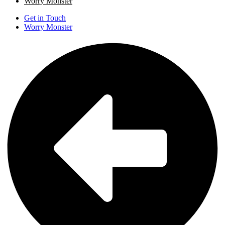
Worry Monster
Get in Touch
Worry Monster